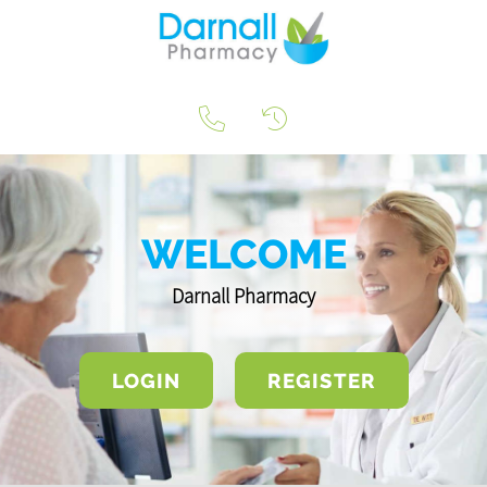
WELCOME
Darnall Pharmacy
LOGIN
REGISTER