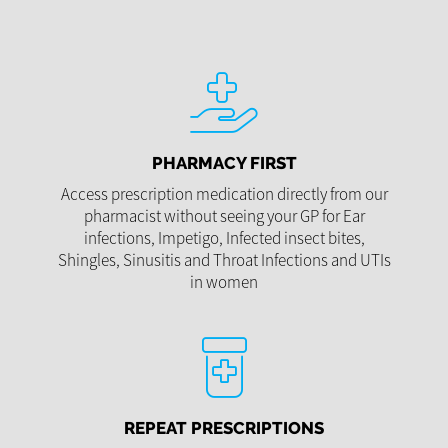
PHARMACY FIRST
Access prescription medication directly from our
pharmacist without seeing your GP for Ear
infections, Impetigo, Infected insect bites,
Shingles, Sinusitis and Throat Infections and UTIs
in women
REPEAT PRESCRIPTIONS